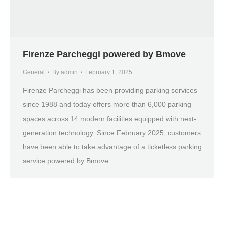
Firenze Parcheggi powered by Bmove
General
By
admin
February 1, 2025
Firenze Parcheggi has been providing parking services
since 1988 and today offers more than 6,000 parking
spaces across 14 modern facilities equipped with next-
generation technology. Since February 2025, customers
have been able to take advantage of a ticketless parking
service powered by Bmove.