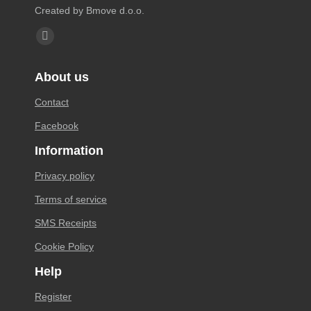
Created by Bmove d.o.o.
Find us on:
Facebook
page
About us
opens
in
Contact
new
Facebook
window
Information
Privacy policy
Terms of service
SMS Receipts
Cookie Policy
Help
Register