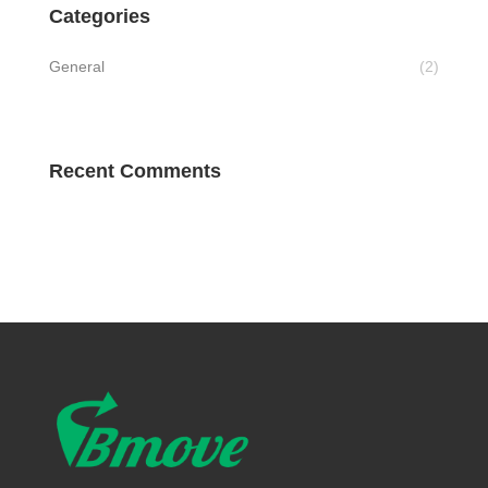
Categories
General
(2)
Recent Comments