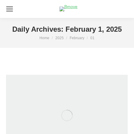
Daily Archives:
February 1, 2025
Home
2025
February
01
You are here: