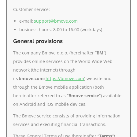
Customer service:
e-mail:
support@bmove.com
business hours: 8:00 to 16:00 (workdays)
General provisions
The company Bmove d.o.o. (hereinafter “
BM
“)
provides online services on the World Wide Web
network (the Internet) through
its
bmove.com
(
https://bmove.com
) website and
through the Bmove mobile application (both
hereinafter referred to as “
Bmove service
“) available
on Android and iOS mobile devices.
The Bmove service consists of providing information
services and executing financial transactions.
These General Terms of use (hereinafter “
Terms
“)