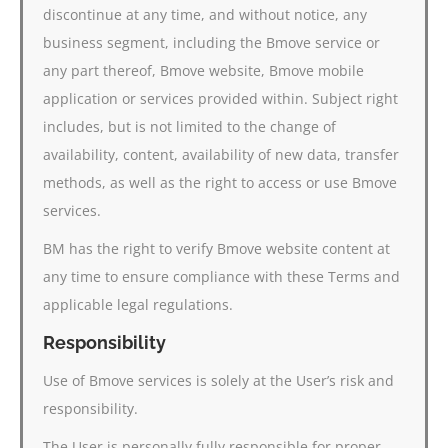
discontinue at any time, and without notice, any
business segment, including the Bmove service or
any part thereof, Bmove website, Bmove mobile
application or services provided within. Subject right
includes, but is not limited to the change of
availability, content, availability of new data, transfer
methods, as well as the right to access or use Bmove
services.
BM has the right to verify Bmove website content at
any time to ensure compliance with these Terms and
applicable legal regulations.
Responsibility
Use of Bmove services is solely at the User’s risk and
responsibility.
The User is personally fully responsible for proper