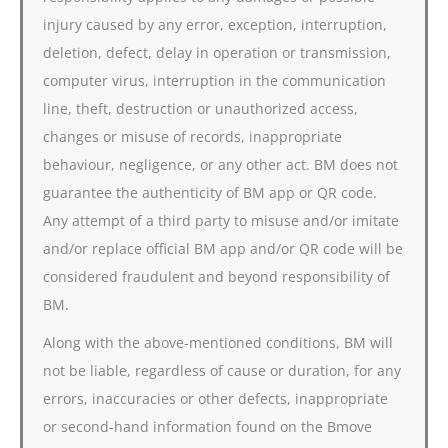
injury caused by any error, exception, interruption,
deletion, defect, delay in operation or transmission,
computer virus, interruption in the communication
line, theft, destruction or unauthorized access,
changes or misuse of records, inappropriate
behaviour, negligence, or any other act. BM does not
guarantee the authenticity of BM app or QR code.
Any attempt of a third party to misuse and/or imitate
and/or replace official BM app and/or QR code will be
considered fraudulent and beyond responsibility of
BM.
Along with the above-mentioned conditions, BM will
not be liable, regardless of cause or duration, for any
errors, inaccuracies or other defects, inappropriate
or second-hand information found on the Bmove