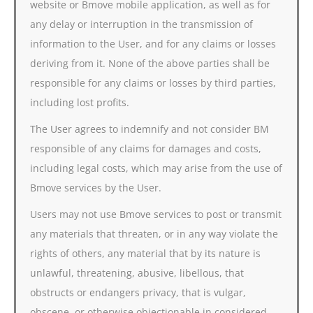
website or Bmove mobile application, as well as for
any delay or interruption in the transmission of
information to the User, and for any claims or losses
deriving from it. None of the above parties shall be
responsible for any claims or losses by third parties,
including lost profits.
The User agrees to indemnify and not consider BM
responsible of any claims for damages and costs,
including legal costs, which may arise from the use of
Bmove services by the User.
Users may not use Bmove services to post or transmit
any materials that threaten, or in any way violate the
rights of others, any material that by its nature is
unlawful, threatening, abusive, libellous, that
obstructs or endangers privacy, that is vulgar,
obscene, or otherwise objectionable in considered