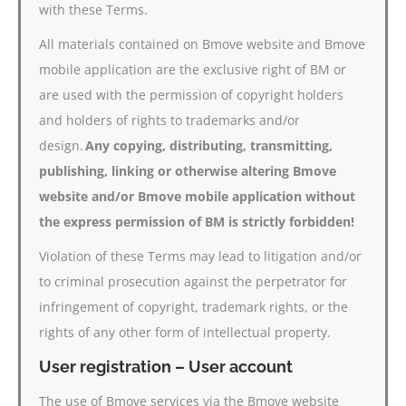
with these Terms.
All materials contained on Bmove website and Bmove
mobile application are the exclusive right of BM or
are used with the permission of copyright holders
and holders of rights to trademarks and/or
design.
Any copying, distributing, transmitting,
publishing, linking or otherwise altering Bmove
website and/or Bmove mobile application without
the express permission of BM is strictly forbidden!
Violation of these Terms may lead to litigation and/or
to criminal prosecution against the perpetrator for
infringement of copyright, trademark rights, or the
rights of any other form of intellectual property.
User registration – User account
The use of Bmove services via the Bmove website