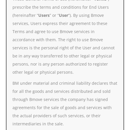
prescribe the terms and conditions for End Users
(hereinafter “
Users
” or “
User
“). By using Bmove
services, Users express their agreement to these
Terms and agree to use Bmove services in
accordance with them. The right to use Bmove
services is the personal right of the User and cannot
be in any way transferred to other legal or physical
persons, nor is any person authorized to register
other legal or physical persons.
BM under material and criminal liability declares that
for all the goods and services distributed and sold
through Bmove services the company has signed
agreements for the sale of goods and services with
the actual providers of such services, or their
intermediaries in the sale.