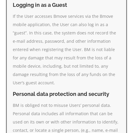
Logging in as a Guest
If the User accesses Bmove services via the Bmove
mobile application, the User can also log in as a
“guest”. In this case, the system does not record the
e-mail address, password, and other information
entered when registering the User. BM is not liable
for any damage that may result from the loss of a
mobile device, including, but not limited to, any
damage resulting from the loss of any funds on the
User’s guest account.
Personal data protection and security
BM is obliged not to misuse Users’ personal data.
Personal data includes all information that can be
used on its own or with other information to identify,
contact, or locate a single person, (e.g., name, e-mail