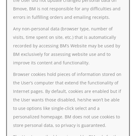
the User did not update changed personal data on
Bmove, BM is not responsible for any difficulties and
errors in fulfilling orders and emailing receipts.
Any non-personal data (browser type, number of
visits, time spent on site, etc.) that is automatically
recorded by accessing BM’s Website may be used by
BM exclusively for assessing website use and to
improve its content and functionality.
Browser cookies hold pieces of information stored on
the User’s computer that extend the functionality of
Internet pages. By default, cookies are enabled but if
the User wants those disabled, he/she won’t be able
to use options like single-click select and a
personalized homepage. BM does not use cookies to
store personal data, so privacy is guaranteed.