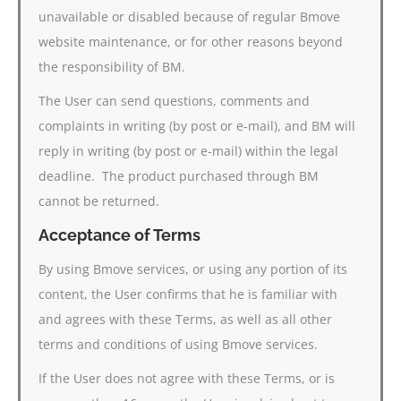
unavailable or disabled because of regular Bmove
website maintenance, or for other reasons beyond
the responsibility of BM.
The User can send questions, comments and
complaints in writing (by post or e-mail), and BM will
reply in writing (by post or e-mail) within the legal
deadline. The product purchased through BM
cannot be returned.
Acceptance of Terms
By using Bmove services, or using any portion of its
content, the User confirms that he is familiar with
and agrees with these Terms, as well as all other
terms and conditions of using Bmove services.
If the User does not agree with these Terms, or is