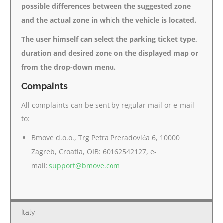
possible differences between the suggested zone
and the actual zone in which the vehicle is located.
The user himself can select the parking ticket type,
duration and desired zone on the displayed map or
from the drop-down menu.
Compaints
All complaints can be sent by regular mail or e-mail
to:
Bmove d.o.o., Trg Petra Preradovića 6, 10000
Zagreb, Croatia, OIB: 60162542127, e-
mail:
support@bmove.com
Italy