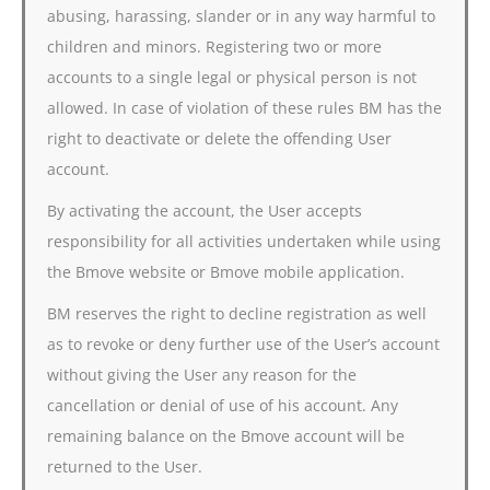
abusing, harassing, slander or in any way harmful to
children and minors. Registering two or more
accounts to a single legal or physical person is not
allowed. In case of violation of these rules BM has the
right to deactivate or delete the offending User
account.
By activating the account, the User accepts
responsibility for all activities undertaken while using
the Bmove website or Bmove mobile application.
BM reserves the right to decline registration as well
as to revoke or deny further use of the User’s account
without giving the User any reason for the
cancellation or denial of use of his account. Any
remaining balance on the Bmove account will be
returned to the User.