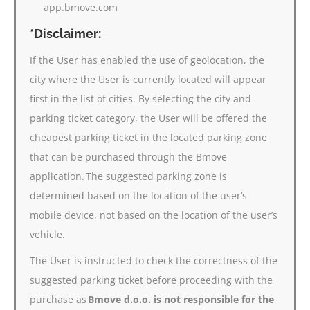
app.bmove.com
*Disclaimer:
If the User has enabled the use of geolocation, the
city where the User is currently located will appear
first in the list of cities. By selecting the city and
parking ticket category, the User will be offered the
cheapest parking ticket in the located parking zone
that can be purchased through the Bmove
application. The suggested parking zone is
determined based on the location of the user’s
mobile device, not based on the location of the user’s
vehicle.
The User is instructed to check the correctness of the
suggested parking ticket before proceeding with the
purchase as
Bmove d.o.o. is not responsible for the