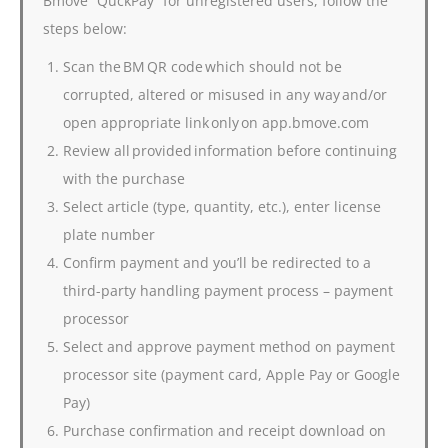
Bmove “QuckPay” for unregistered users, follow the
steps below:
Scan the BM QR code which should not be
corrupted, altered or misused in any way and/or
open appropriate link only on app.bmove.com
Review all provided information before continuing
with the purchase
Select article (type, quantity, etc.), enter license
plate number
Confirm payment and you’ll be redirected to a
third-party handling payment process – payment
processor
Select and approve payment method on payment
processor site (payment card, Apple Pay or Google
Pay)
Purchase confirmation and receipt download on