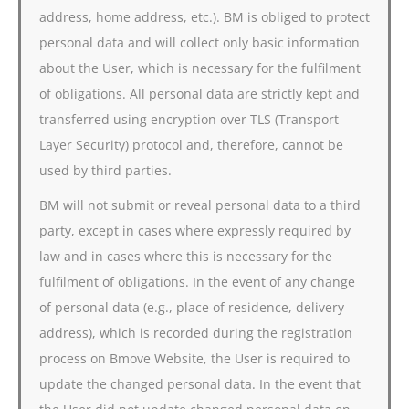
address, home address, etc.). BM is obliged to protect
personal data and will collect only basic information
about the User, which is necessary for the fulfilment
of obligations. All personal data are strictly kept and
transferred using encryption over TLS (Transport
Layer Security) protocol and, therefore, cannot be
used by third parties.
BM will not submit or reveal personal data to a third
party, except in cases where expressly required by
law and in cases where this is necessary for the
fulfilment of obligations. In the event of any change
of personal data (e.g., place of residence, delivery
address), which is recorded during the registration
process on Bmove Website, the User is required to
update the changed personal data. In the event that