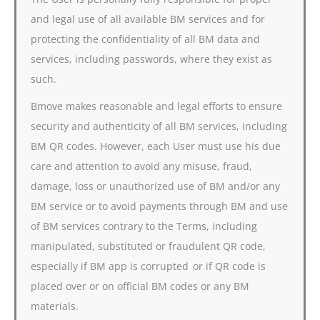
and legal use of all available BM services and for
protecting the confidentiality of all BM data and
services, including passwords, where they exist as
such.
Bmove makes reasonable and legal efforts to ensure
security and authenticity of all BM services, including
BM QR codes. However, each User must use his due
care and attention to avoid any misuse, fraud,
damage, loss or unauthorized use of BM and/or any
BM service or to avoid payments through BM and use
of BM services contrary to the Terms, including
manipulated, substituted or fraudulent QR code,
especially if BM app is corrupted or if QR code is
placed over or on official BM codes or any BM
materials.