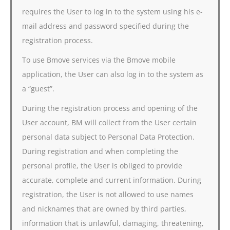
requires the User to log in to the system using his e-
mail address and password specified during the
registration process.
To use Bmove services via the Bmove mobile
application, the User can also log in to the system as
a “guest”.
During the registration process and opening of the
User account, BM will collect from the User certain
personal data subject to Personal Data Protection.
During registration and when completing the
personal profile, the User is obliged to provide
accurate, complete and current information. During
registration, the User is not allowed to use names
and nicknames that are owned by third parties,
information that is unlawful, damaging, threatening,