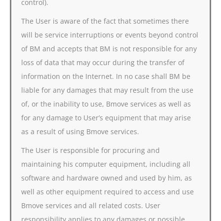
control).
The User is aware of the fact that sometimes there
will be service interruptions or events beyond control
of BM and accepts that BM is not responsible for any
loss of data that may occur during the transfer of
information on the Internet. In no case shall BM be
liable for any damages that may result from the use
of, or the inability to use, Bmove services as well as
for any damage to User’s equipment that may arise
as a result of using Bmove services.
The User is responsible for procuring and
maintaining his computer equipment, including all
software and hardware owned and used by him, as
well as other equipment required to access and use
Bmove services and all related costs. User
responsibility applies to any damages or possible