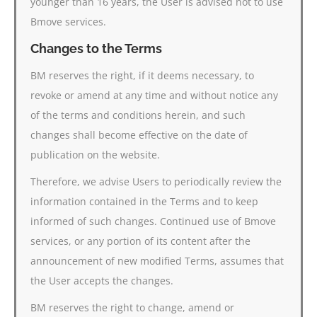
younger than 16 years, the User is advised not to use
Bmove services.
Changes to the Terms
BM reserves the right, if it deems necessary, to
revoke or amend at any time and without notice any
of the terms and conditions herein, and such
changes shall become effective on the date of
publication on the website.
Therefore, we advise Users to periodically review the
information contained in the Terms and to keep
informed of such changes. Continued use of Bmove
services, or any portion of its content after the
announcement of new modified Terms, assumes that
the User accepts the changes.
BM reserves the right to change, amend or