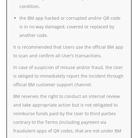
condition,
the BM app hacked or corrupted and/or QR code
is in no way damaged, covered or replaced by
another code.
It is recommended that Users use the official BM app
to scan and confirm all User’s transactions.
In case of suspicion of misuse and/or fraud, the User
is obliged to immediately report the incident through
official BM customer support channel.
BM reserves the right to conduct an internal review
and take appropriate action but is not obligated to
reimburse funds paid by the User to third parties
contrary to the Terms (including payment via
fraudulent apps of QR codes, that are not under BM