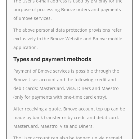
The User’s e-mail address is used by BM only for the
purpose of processing Bmove orders and payments
of Bmove services.
The above personal data protection provisions refer
exclusively to the Bmove Website and Bmove mobile
application.
Types and payment methods
Payment of Bmove services is possible through the
Bmove User account and the following credit and
debit cards: MasterCard, Visa, Diners and Maestro
(only for payments with one-time card entry).
After receiving a quote, Bmove account top up can be
made by bank transfer or by credit and debit card:
MasterCard, Maestro, Visa and Diners.
The User account can also be topped up via prepaid