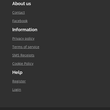
About us
opens
in
Contact
new
Facebook
window
Information
Privacy policy
Terms of service
SMS Receipts
Cookie Policy
Help
Register
Login