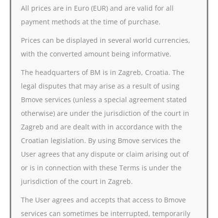
All prices are in Euro (EUR) and are valid for all
payment methods at the time of purchase.
Prices can be displayed in several world currencies,
with the converted amount being informative.
The headquarters of BM is in Zagreb, Croatia. The
legal disputes that may arise as a result of using
Bmove services (unless a special agreement stated
otherwise) are under the jurisdiction of the court in
Zagreb and are dealt with in accordance with the
Croatian legislation. By using Bmove services the
User agrees that any dispute or claim arising out of
or is in connection with these Terms is under the
jurisdiction of the court in Zagreb.
The User agrees and accepts that access to Bmove
services can sometimes be interrupted, temporarily