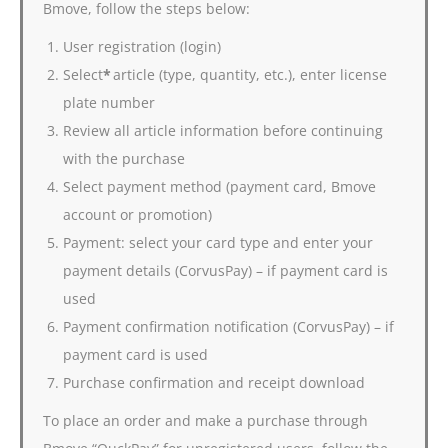
Bmove, follow the steps below:
User registration (login)
Select
*
article (type, quantity, etc.), enter license
plate number
Review all article information before continuing
with the purchase
Select payment method (payment card, Bmove
account or promotion)
Payment: select your card type and enter your
payment details (CorvusPay) – if payment card is
used
Payment confirmation notification (CorvusPay) – if
payment card is used
Purchase confirmation and receipt download
To place an order and make a purchase through