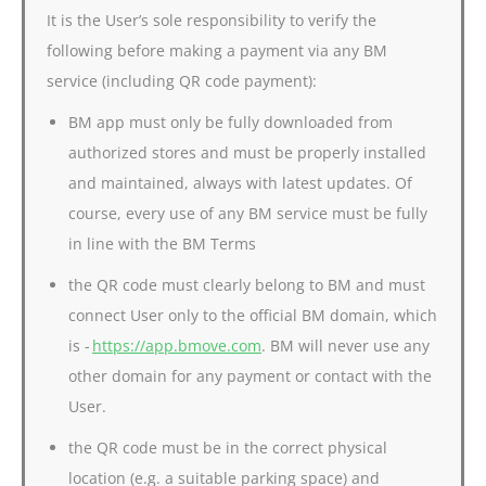
It is the User’s sole responsibility to verify the
following before making a payment via any BM
service (including QR code payment):
BM app must only be fully downloaded from
authorized stores and must be properly installed
and maintained, always with latest updates. Of
course, every use of any BM service must be fully
in line with the BM Terms
the QR code must clearly belong to BM and must
connect User only to the official BM domain, which
is -
https://app.bmove.com
. BM will never use any
other domain for any payment or contact with the
User.
the QR code must be in the correct physical
location (e.g. a suitable parking space) and