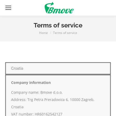
Terms of service
Home
Terms of service
You are here:
Croatia
Company information
Company name: Bmove d.o.o.
Address: Trg Petra Preradovića 6, 10000 Zagreb,
Croatia
VAT number: HR60162542127