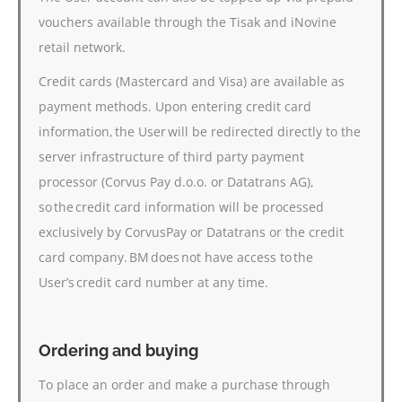
vouchers available through the Tisak and iNovine
retail network.
Credit cards (Mastercard and Visa) are available as
payment methods. Upon entering credit card
information, the User will be redirected directly to the
server infrastructure of third party payment
processor (Corvus Pay d.o.o. or Datatrans AG),
so the credit card information will be processed
exclusively by CorvusPay or Datatrans or the credit
card company. BM does not have access to the
User’s credit card number at any time.
Ordering and buying
To place an order and make a purchase through