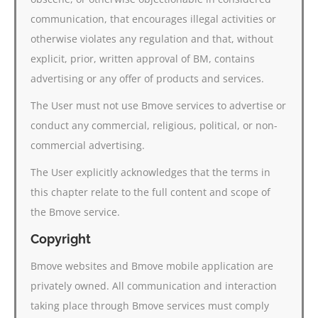
communication, that encourages illegal activities or
otherwise violates any regulation and that, without
explicit, prior, written approval of BM, contains
advertising or any offer of products and services.
The User must not use Bmove services to advertise or
conduct any commercial, religious, political, or non-
commercial advertising.
The User explicitly acknowledges that the terms in
this chapter relate to the full content and scope of
the Bmove service.
Copyright
Bmove websites and Bmove mobile application are
privately owned. All communication and interaction
taking place through Bmove services must comply